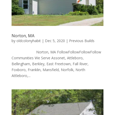
Norton, MA
by
oldcolonyhabit
|
Dec 5, 2020
|
Previous Builds
Norton, MA FollowFollowFollowFollow
Communities We Serve Assonet, Attleboro,
Bellingham, Berkley, East Freetown, Fall River,
Foxboro, Franklin, Mansfield, Norfolk, North
Attleboro,...