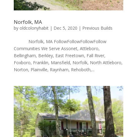
Norfolk, MA
by
oldcolonyhabit
|
Dec 5, 2020
|
Previous Builds
Norfolk, MA FollowFollowFollowFollow
Communities We Serve Assonet, Attleboro,
Bellingham, Berkley, East Freetown, Fall River,
Foxboro, Franklin, Mansfield, Norfolk, North Attleboro,
Norton, Plainville, Raynham, Rehoboth,...