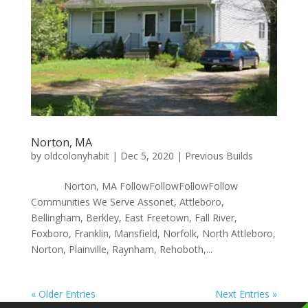
Norton, MA
by
oldcolonyhabit
|
Dec 5, 2020
|
Previous Builds
Norton, MA FollowFollowFollowFollow
Communities We Serve Assonet, Attleboro,
Bellingham, Berkley, East Freetown, Fall River,
Foxboro, Franklin, Mansfield, Norfolk, North Attleboro,
Norton, Plainville, Raynham, Rehoboth,...
« Older Entries
Next Entries »