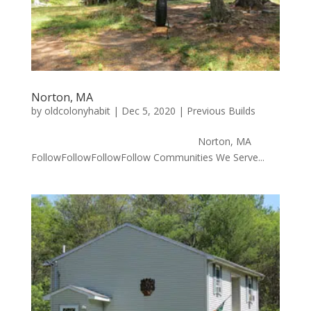
Norton, MA
by
oldcolonyhabit
|
Dec 5, 2020
|
Previous Builds
Norton, MA
FollowFollowFollowFollow Communities We Serve...