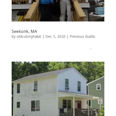
Seekonk, MA
by
oldcolonyhabit
|
Dec 5, 2020
|
Previous Builds
...