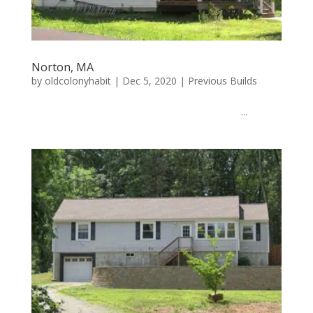
Norton, MA
by
oldcolonyhabit
|
Dec 5, 2020
|
Previous Builds
...