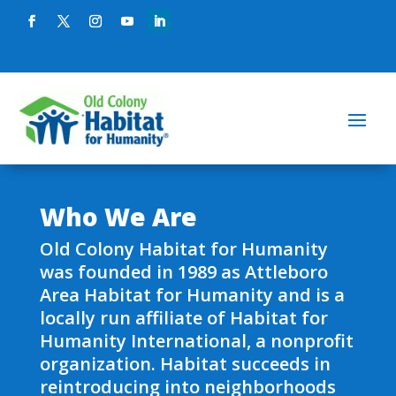
Who We Are
Old Colony Habitat for Humanity
was founded in 1989 as Attleboro
Area Habitat for Humanity and is a
locally run affiliate of Habitat for
Humanity International, a nonprofit
organization. Habitat succeeds in
reintroducing into neighborhoods