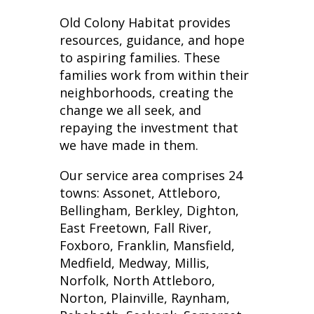
Old Colony Habitat provides
resources, guidance, and hope
to aspiring families. These
families work from within their
neighborhoods, creating the
change we all seek, and
repaying the investment that
we have made in them.
Our service area comprises 24
towns: Assonet, Attleboro,
Bellingham, Berkley, Dighton,
East Freetown, Fall River,
Foxboro, Franklin, Mansfield,
Medfield, Medway, Millis,
Norfolk, North Attleboro,
Norton, Plainville, Raynham,