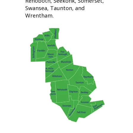
Rehoboth, Seekonk, Somerset,
Swansea, Taunton, and
Wrentham.