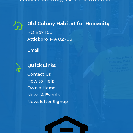
Old Colony Habitat for Humanity

PO Box 100
Attleboro, MA 02703
Email
Quick Links

Contact Us
How to Help
Own a Home
News & Events
Newsletter Signup