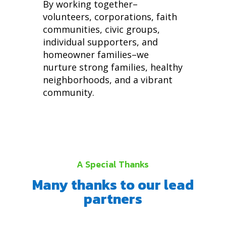
By working together–
volunteers, corporations, faith
communities, civic groups,
individual supporters, and
homeowner families–we
nurture strong families, healthy
neighborhoods, and a vibrant
community.
A Special Thanks
Many thanks to our lead
partners