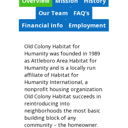
Overview
Mission
History
Our Team
FAQ's
Financial Info
Employment
Old Colony Habitat for
Humanity was founded in 1989
as Attleboro Area Habitat for
Humanity and is a locally run
affiliate of Habitat for
Humanity International, a
nonprofit housing organization.
Old Colony Habitat succeeds in
reintroducing into
neighborhoods the most basic
building block of any
community – the homeowner.