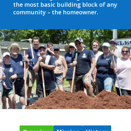
the most basic building block of any
community – the homeowner.