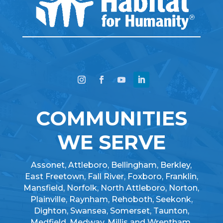
COMMUNITIES
WE SERVE
Assonet, Attleboro, Bellingham, Berkley,
East Freetown, Fall River, Foxboro, Franklin,
Mansfield, Norfolk, North Attleboro, Norton,
Plainville, Raynham, Rehoboth, Seekonk,
Dighton, Swansea, Somerset, Taunton,
Medfield, Medway, Millis and Wrentham.