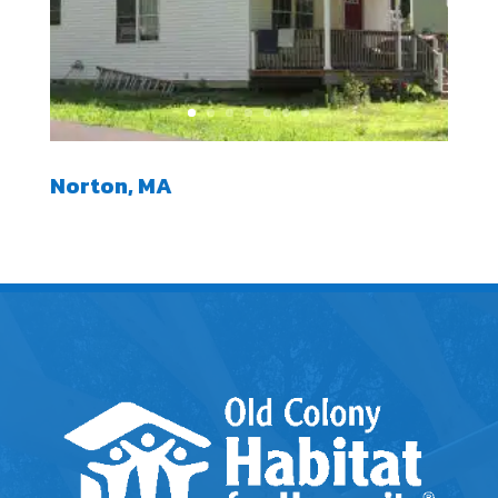
Norton, MA