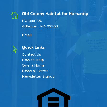
Old Colony Habitat for Humanity

PO Box 100
Attleboro, MA 02703
Email
Quick Links

Contact Us
How to Help
Own a Home
News & Events
Newsletter Signup