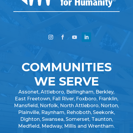
COMMUNITIES
WE SERVE
Assonet, Attleboro, Bellingham, Berkley,
East Freetown, Fall River, Foxboro, Franklin,
Mansfield, Norfolk, North Attleboro, Norton,
Plainville, Raynham, Rehoboth, Seekonk,
Dighton, Swansea, Somerset, Taunton,
Medfield, Medway, Millis and Wrentham.