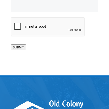
CAPTCHA
SUBMIT