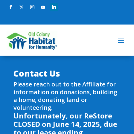
Contact Us
Please reach out to the Affiliate for
information on donations, building
a home, donating land or
volunteering.
Unfortunately, our ReStore
CLOSED on June 14, 2025, due
to our lease ending.