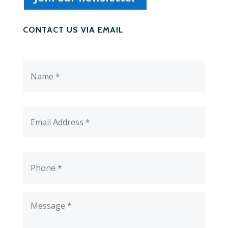
CONTACT US VIA EMAIL
Name
*
Email
Address
*
Phone
*
Message
*