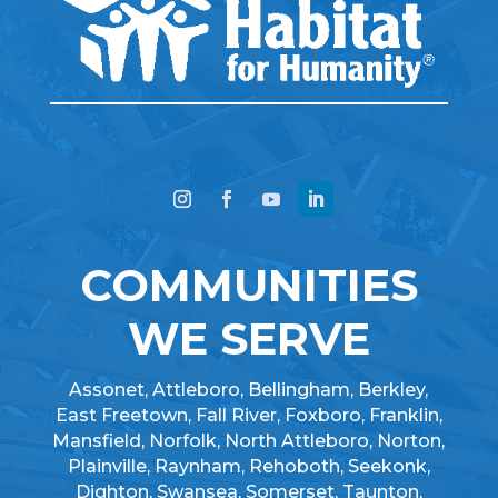
COMMUNITIES
WE SERVE
Assonet, Attleboro, Bellingham, Berkley,
East Freetown, Fall River, Foxboro, Franklin,
Mansfield, Norfolk, North Attleboro, Norton,
Plainville, Raynham, Rehoboth, Seekonk,
Dighton, Swansea, Somerset, Taunton,