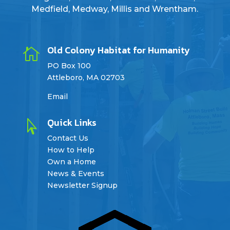
Medfield, Medway, Millis and Wrentham.
Old Colony Habitat for Humanity

PO Box 100
Attleboro, MA 02703
Email
Quick Links

Contact Us
How to Help
Own a Home
News & Events
Newsletter Signup