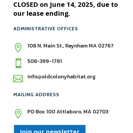
CLOSED on June 14, 2025, due to
our lease ending.
ADMINISTRATIVE OFFICES
108 N. Main St., Raynham MA 02767

508-399-1781

info@oldcolonyhabitat.org

MAILING ADDRESS
PO Box 100 Attleboro, MA 02703

Join our newsletter