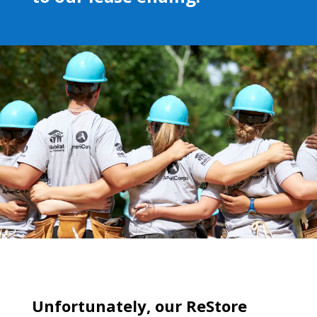
Unfortunately, our ReStore