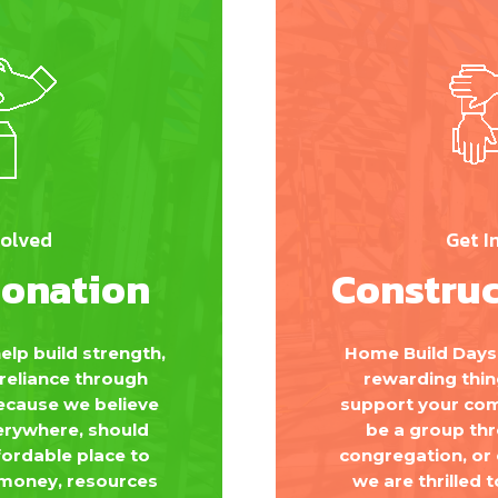
volved
Get I
Donation
Construc
elp build strength,
Home Build Days 
f-reliance through
rewarding thin
because we believe
support your com
erywhere, should
be a group th
fordable place to
congregation, or
 money, resources
we are thrilled t