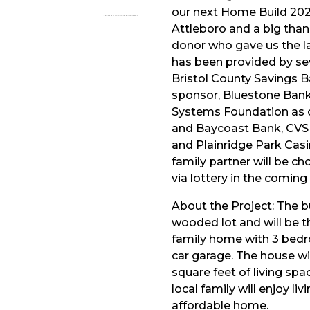
our next Home Build 2022
Attleboro and a big tha
donor who gave us the l
has been provided by se
Bristol County Savings 
sponsor, Bluestone Ban
Systems Foundation as o
and Baycoast Bank, CVS
and Plainridge Park Cas
family partner will be ch
via lottery in the comin
About the Project: The bui
wooded lot and will be th
family home with 3 bed
car garage. The house wi
square feet of living sp
local family will enjoy li
affordable home.