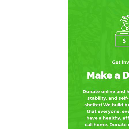
Get In
Make a 
Donate online and h
stability, and sel
shelter! We build 
that everyone, ev
have a healthy, af
call home. Donate