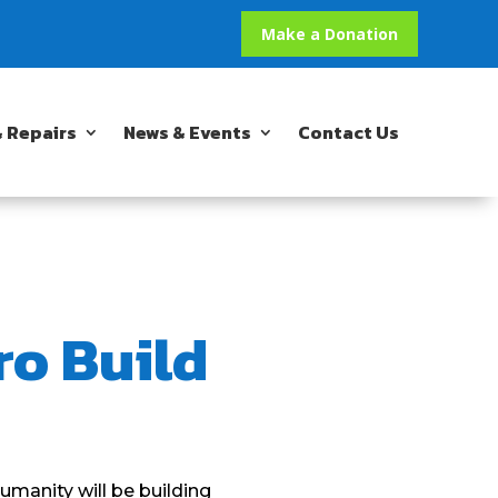
Make a Donation
 Repairs
News & Events
Contact Us
ro Build
umanity will be building