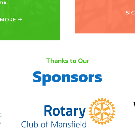
ime.
SI
 MORE
Thanks to Our
Sponsors