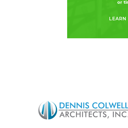
or t
LEARN