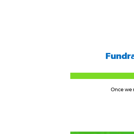
Fundra
Once we r