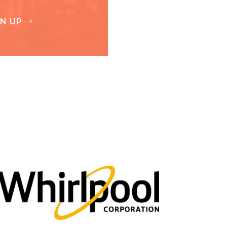
GN UP