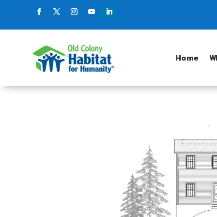
Home
W