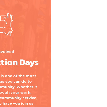
nvolved
tion Days
is one of the most
gs you can do to
munity. Whether it
rough your work,
 community service,
o have you join us.