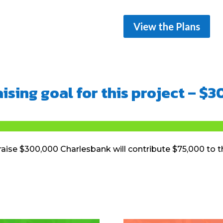
View the Plans
ising goal for this project – $
aise $300,000 Charlesbank will contribute $75,000 to t