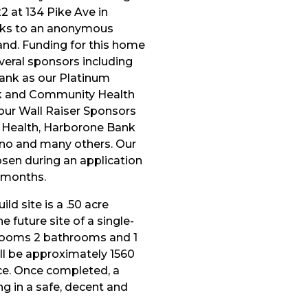
 at 134 Pike Ave in
nks to an anonymous
and. Funding for this home
veral sponsors including
Bank as our Platinum
k and Community Health
ur Wall Raiser Sponsors
 Health, Harborone Bank
ino and many others. Our
osen during an application
g months.
ld site is a .50 acre
e future site of a single-
rooms 2 bathrooms and 1
ll be approximately 1560
ace. Once completed, a
ving in a safe, decent and