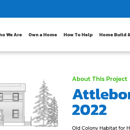
ho We Are
Own a Home
How To Help
Home Build &
About This Project
Attlebo
2022
Old Colony Habitat for H