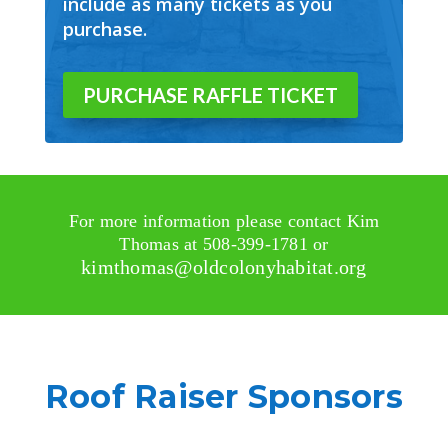
include as many tickets as you
purchase.
PURCHASE RAFFLE TICKET
For more information please contact Kim
Thomas at 508-399-1781 or
kimthomas@oldcolonyhabitat.org
Roof Raiser Sponsors