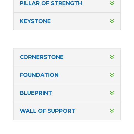
PILLAR OF STRENGTH
KEYSTONE
CORNERSTONE
FOUNDATION
BLUEPRINT
WALL OF SUPPORT