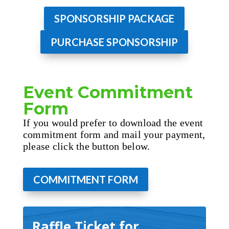
SPONSORSHIP PACKAGE
PURCHASE SPONSORSHIP
Event Commitment
Form
If you would prefer to download the event
commitment form and mail your payment,
please click the button below.
COMMITMENT FORM
Raffle Ticket for