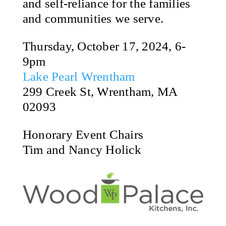
and self-reliance for the families
and communities we serve.
Thursday, October 17, 2024, 6-
9pm
Lake Pearl Wrentham
299 Creek St, Wrentham, MA
02093
Honorary Event Chairs
Tim and Nancy Holick