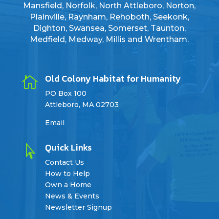
Mansfield, Norfolk, North Attleboro, Norton,
Plainville, Raynham, Rehoboth, Seekonk,
Dighton, Swansea, Somerset, Taunton,
Medfield, Medway, Millis and Wrentham.
Old Colony Habitat for Humanity

PO Box 100
Attleboro, MA 02703
Email
Quick Links

Contact Us
How to Help
Own a Home
News & Events
Newsletter Signup