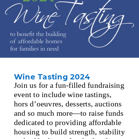
Wine Tasting 2024
Join us for a fun-filled fundraising
event to include wine tastings,
hors d’oeuvres, desserts, auctions
and so much more—to raise funds
dedicated to providing affordable
housing to build strength, stability