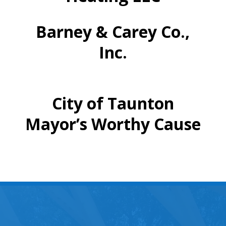
Barney & Carey Co.,
Inc.
City of Taunton
Mayor’s Worthy Cause