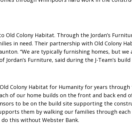
to Old Colony Habitat. Through the Jordan’s Furnitu
lies in need. Their partnership with Old Colony Hab
aunton. “We are typically furnishing homes, but we a
f Jordan’s Furniture, said during the J-Team’s buil
d Colony Habitat for Humanity for years through th
ch of our home builds on the front and back end of
nsors to be on the build site supporting the constr
supports them by walking our families through each
o do this without Webster Bank.