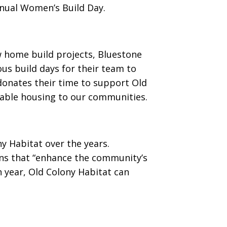
nnual Women’s Build Day.
w home build projects, Bluestone
us build days for their team to
donates their time to support Old
dable housing to our communities.
y Habitat over the years.
ions that “enhance the community’s
ch year, Old Colony Habitat can