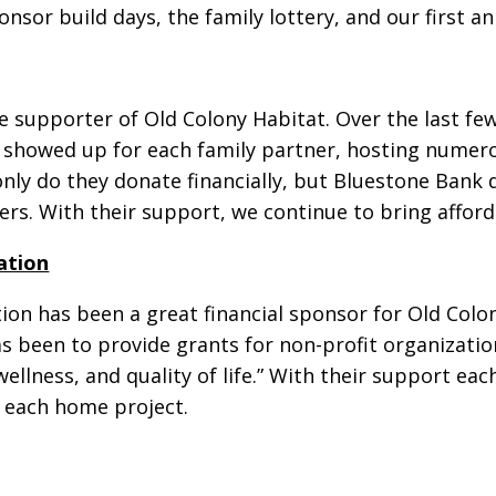
or build days, the family lottery, and our first a
 supporter of Old Colony Habitat. Over the last fe
d showed up for each family partner, hosting numero
ly do they donate financially, but Bluestone Bank 
ers. With their support, we continue to bring affor
ation
n has been a great financial sponsor for Old Colon
has been to provide grants for non-profit organizat
ellness, and quality of life.” With their support ea
r each home project.