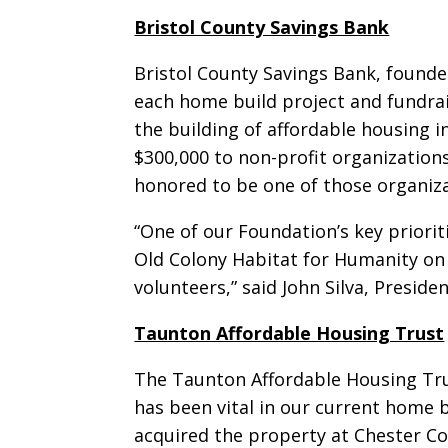
Bristol County Savings Bank
Bristol County Savings Bank, found
each home build project and fundrai
the building of affordable housing 
$300,000 to non-profit organization
honored to be one of those organiza
“One of our Foundation’s key priori
Old Colony Habitat for Humanity on 
volunteers,” said John Silva, Presid
Taunton Affordable Housing Trust
The Taunton Affordable Housing Tru
has been vital in our current home 
acquired the property at Chester Co