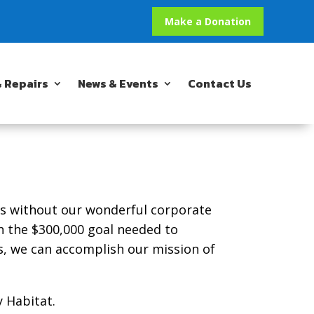
Make a Donation
 Repairs
News & Events
Contact Us
ts without our wonderful corporate
h the $300,000 goal needed to
s, we can accomplish our mission of
 Habitat.