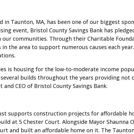
ed in Taunton, MA, has been one of our biggest spo
sing event, Bristol County Savings Bank has pledge
in our communities. Through their Charitable Found
s in the area to support numerous causes each year.
tions.
ties is housing for the low-to-moderate income popu
several builds throughout the years providing not o
ent and CEO of Bristol County Savings Bank.
st supports construction projects for affordable h
build at 5 Chester Court. Alongside Mayor Shaunna O
urt and built an affordable home on it. The Taunto