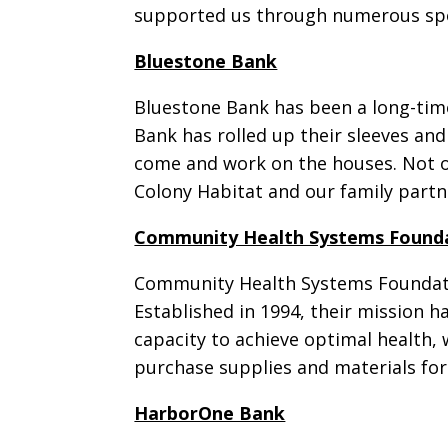
supported us through numerous spons
Bluestone Bank
Bluestone Bank has been a long-time
Bank has rolled up their sleeves an
come and work on the houses. Not on
Colony Habitat and our family partn
Community Health Systems Found
Community Health Systems Foundatio
Established in 1994, their mission 
capacity to achieve optimal health, w
purchase supplies and materials fo
HarborOne Bank