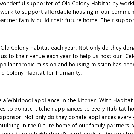
onderful supporter of Old Colony Habitat by work
 work to support affordable housing in our communi
 partner family build their future home. Their suppo
 Old Colony Habitat each year. Not only do they don
us to their venue each year to help us host our “Cel
philanthropic mission and housing mission has been 
Old Colony Habitat for Humanity.
ee a Whirlpool appliance in the kitchen. With Habitat
ates to donate kitchen appliances to every Habitat 
l sponsor. Not only do they donate appliances every
building in the future home of our family partners. 
omes through Whirlpool’s hard work in the constru