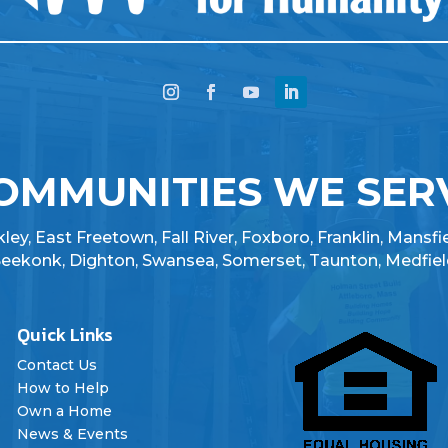
OMMUNITIES WE SER
ey, East Freetown, Fall River, Foxboro, Franklin, Mansfi
 Seekonk, Dighton, Swansea, Somerset, Taunton, Medfiel
Quick Links

Contact Us
How to Help
Own a Home
News & Events