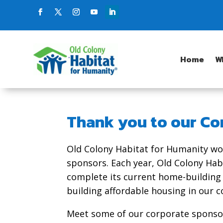
Home
W
Thank you to our Co
Old Colony Habitat for Humanity wo
sponsors. Each year, Old Colony Hab
complete its current home-building
building affordable housing in our 
Meet some of our corporate sponsor