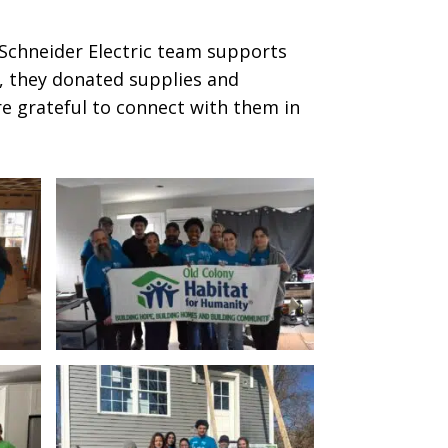
e Schneider Electric team supports
y, they donated supplies and
re grateful to connect with them in