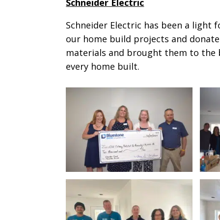
Schneider Electric
Schneider Electric has been a light 
our home build projects and donates
materials and brought them to the bu
every home built.