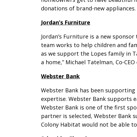
donations of brand-new appliances.
Jordan’s Furniture
Jordan’s Furniture is a new sponsor 
team works to help children and fami
as we support the Lopes family in T
a home,” Michael Tatelman, Co-CEO o
Webster Bank
Webster Bank has been supporting Ol
expertise. Webster Bank supports ea
Webster Bank is one of the first spo
partner is selected, Webster Bank 
Colony Habitat would not be able t