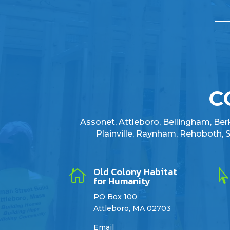
C
Assonet, Attleboro, Bellingham, Berkl
Plainville, Raynham, Rehoboth,
Old Colony Habitat

for Humanity
PO Box 100
Attleboro, MA 02703
Email