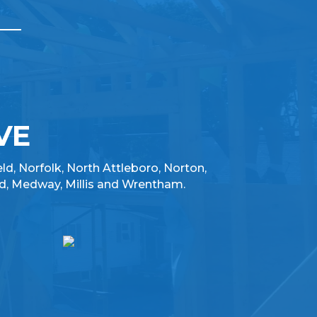
VE
eld, Norfolk, North Attleboro, Norton,
d, Medway, Millis and Wrentham.