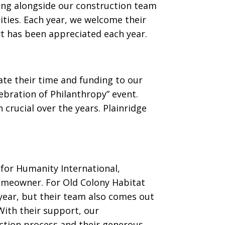
ing alongside our construction team
ties. Each year, we welcome their
rt has been appreciated each year.
ate their time and funding to our
ebration of Philanthropy” event.
crucial over the years. Plainridge
 for Humanity International,
homeowner. For Old Colony Habitat
 year, but their team also comes out
With their support, our
ction process and their generous