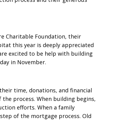
re Charitable Foundation, their
itat this year is deeply appreciated
re excited to be help with building
d day in November.
eir time, donations, and financial
 the process. When building begins,
uction efforts. When a family
 step of the mortgage process. Old