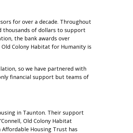
nsors for over a decade. Throughout
d thousands of dollars to support
ation, the bank awards over
 Old Colony Habitat for Humanity is
lation, so we have partnered with
nly financial support but teams of
ousing in Taunton. Their support
’Connell, Old Colony Habitat
n Affordable Housing Trust has