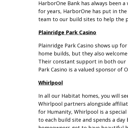
HarborOne Bank has always been a w
for years, HarborOne has put in the
team to our build sites to help the
Plainridge Park Casino
Plainridge Park Casino shows up for
home builds, but they also welcome 
Their constant support in both our 
Park Casino is a valued sponsor of 
Whirlpool
In all our Habitat homes, you will s
Whirlpool partners alongside affili
for Humanity, Whirlpool is a specia
to each build site and spends a day 
homeowners get to have beautiful h