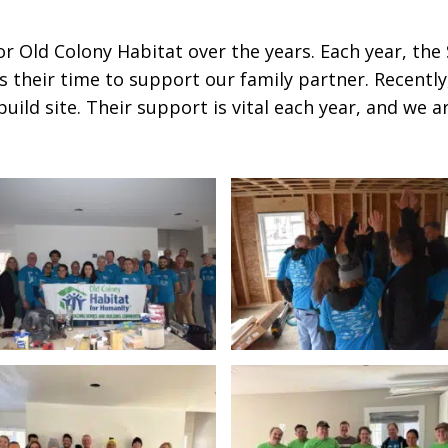
for Old Colony Habitat over the years. Each year, th
 their time to support our family partner. Recentl
ild site. Their support is vital each year, and we a