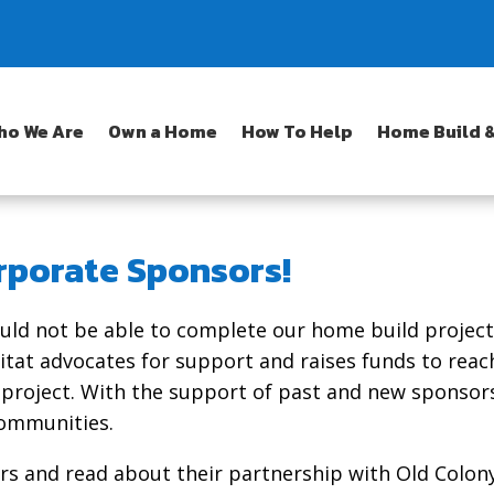
ho We Are
Own a Home
How To Help
Home Build &
rporate Sponsors!
uld not be able to complete our home build projec
itat advocates for support and raises funds to reac
 project. With the support of past and new sponsor
communities.
s and read about their partnership with Old Colony