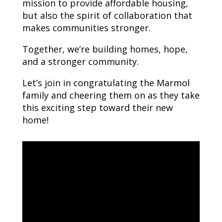
mission to provide affordable housing,
but also the spirit of collaboration that
makes communities stronger.
Together, we’re building homes, hope,
and a stronger community.
Let’s join in congratulating the Marmol
family and cheering them on as they take
this exciting step toward their new
home!