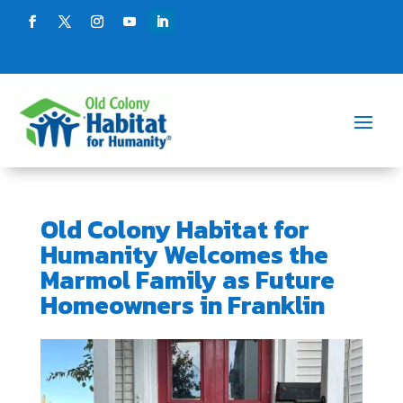
Old Colony Habitat for
Humanity Welcomes the
Marmol Family as Future
Homeowners in Franklin