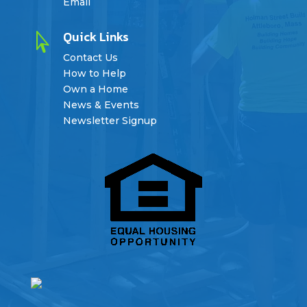
Email
Quick Links

Contact Us
How to Help
Own a Home
News & Events
Newsletter Signup