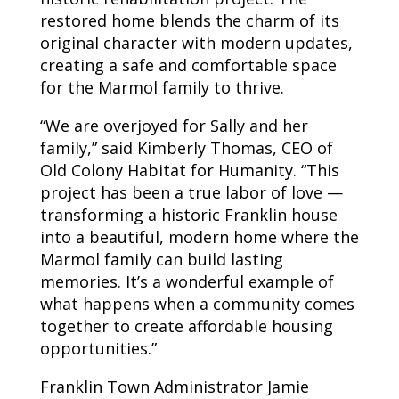
restored home blends the charm of its
original character with modern updates,
creating a safe and comfortable space
for the Marmol family to thrive.
“We are overjoyed for Sally and her
family,” said Kimberly Thomas, CEO of
Old Colony Habitat for Humanity. “This
project has been a true labor of love —
transforming a historic Franklin house
into a beautiful, modern home where the
Marmol family can build lasting
memories. It’s a wonderful example of
what happens when a community comes
together to create affordable housing
opportunities.”
Franklin Town Administrator Jamie