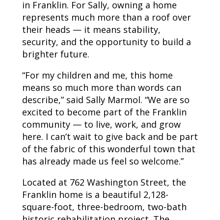
in Franklin. For Sally, owning a home
represents much more than a roof over
their heads — it means stability,
security, and the opportunity to build a
brighter future.
“For my children and me, this home
means so much more than words can
describe,” said Sally Marmol. “We are so
excited to become part of the Franklin
community — to live, work, and grow
here. I can’t wait to give back and be part
of the fabric of this wonderful town that
has already made us feel so welcome.”
Located at 762 Washington Street, the
Franklin home is a beautiful 2,128-
square-foot, three-bedroom, two-bath
historic rehabilitation project. The