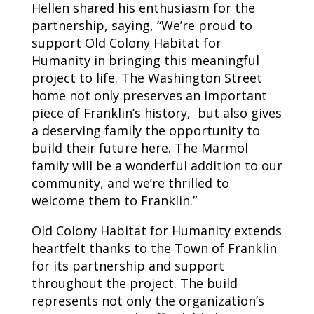
Hellen shared his enthusiasm for the
partnership, saying, “We’re proud to
support Old Colony Habitat for
Humanity in bringing this meaningful
project to life. The Washington Street
home not only preserves an important
piece of Franklin’s history, but also gives
a deserving family the opportunity to
build their future here. The Marmol
family will be a wonderful addition to our
community, and we’re thrilled to
welcome them to Franklin.”
Old Colony Habitat for Humanity extends
heartfelt thanks to the Town of Franklin
for its partnership and support
throughout the project. The build
represents not only the organization’s