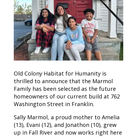
Old Colony Habitat for Humanity is
thrilled to announce that the Marmol
Family has been selected as the future
homeowners of our current build at 762
Washington Street in Franklin.
Sally Marmol, a proud mother to Amelia
(13), Evani (12), and Jonathon (10), grew
up in Fall River and now works right here