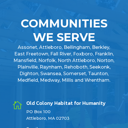
COMMUNITIES
WE SERVE
Assonet, Attleboro, Bellingham, Berkley,
East Freetown, Fall River, Foxboro, Franklin,
Mansfield, Norfolk, North Attleboro, Norton,
Plainville, Raynham, Rehoboth, Seekonk,
Dighton, Swansea, Somerset, Taunton,
Medfield, Medway, Millis and Wrentham.
Old Colony Habitat for Humanity

PO Box 100
Attleboro, MA 02703