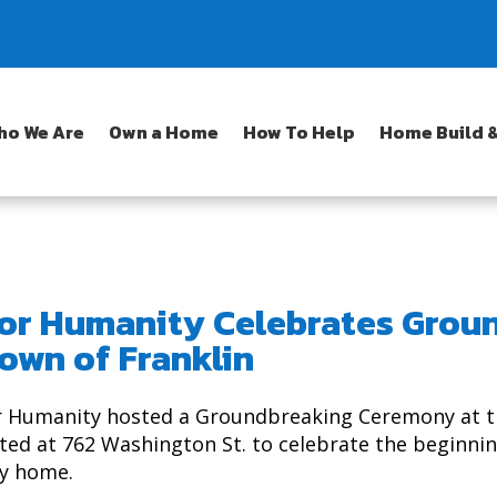
ho We Are
Own a Home
How To Help
Home Build &
for Humanity Celebrates Grou
own of Franklin
or Humanity hosted a Groundbreaking Ceremony at t
ed at 762 Washington St. to celebrate the beginnin
ly home.