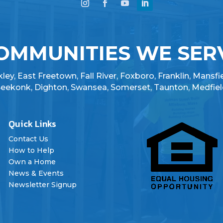
OMMUNITIES WE SER
ey, East Freetown, Fall River, Foxboro, Franklin, Mansfi
 Seekonk, Dighton, Swansea, Somerset, Taunton, Medfiel
Quick Links

Contact Us
How to Help
Own a Home
News & Events
Newsletter Signup