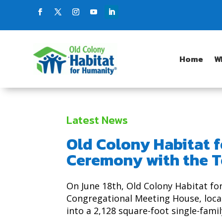
Home
W
Latest News
Old Colony Habitat 
Ceremony with the T
On June 18th, Old Colony Habitat f
Congregational Meeting House, locat
into a 2,128 square-foot single-fami