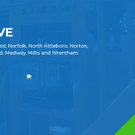
VE
eld, Norfolk, North Attleboro, Norton,
d, Medway, Millis and Wrentham.