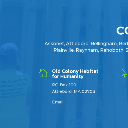
C
Assonet, Attleboro, Bellingham, Berkl
Plainville, Raynham, Rehoboth,
Old Colony Habitat

for Humanity
PO Box 100
Attleboro, MA 02703
Email