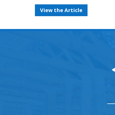
View the Article