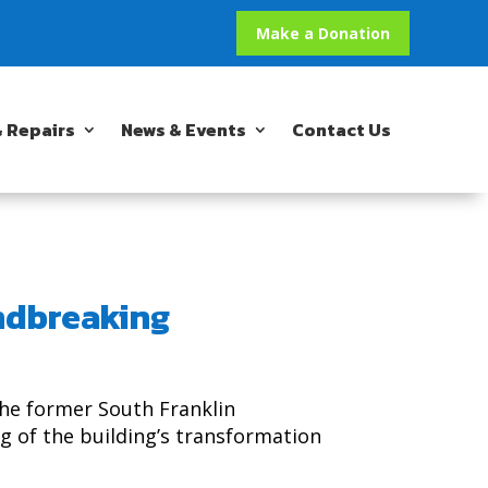
Make a Donation
 Repairs
News & Events
Contact Us
ndbreaking
he former South Franklin
g of the building’s transformation