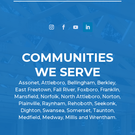
COMMUNITIES
WE SERVE
Assonet, Attleboro, Bellingham, Berkley,
East Freetown, Fall River, Foxboro, Franklin,
Mansfield, Norfolk, North Attleboro, Norton,
Plainville, Raynham, Rehoboth, Seekonk,
Dighton, Swansea, Somerset, Taunton,
Medfield, Medway, Millis and Wrentham.