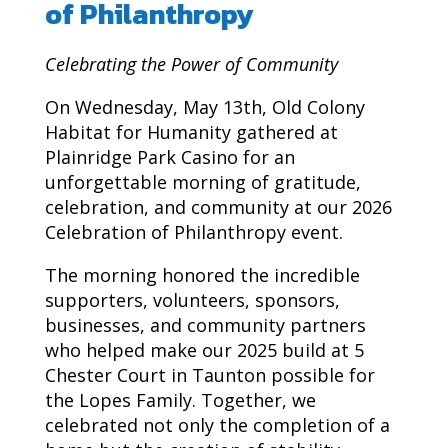
of Philanthropy
Celebrating the Power of Community
On Wednesday, May 13th, Old Colony
Habitat for Humanity gathered at
Plainridge Park Casino for an
unforgettable morning of gratitude,
celebration, and community at our 2026
Celebration of Philanthropy event.
The morning honored the incredible
supporters, volunteers, sponsors,
businesses, and community partners
who helped make our 2025 build at 5
Chester Court in Taunton possible for
the Lopes Family. Together, we
celebrated not only the completion of a