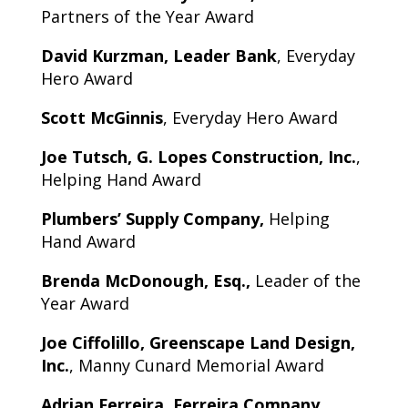
Partners of the Year Award
David Kurzman, Leader Bank
, Everyday
Hero Award
Scott McGinnis
, Everyday Hero Award
Joe Tutsch, G. Lopes Construction, Inc.
,
Helping Hand Award
Plumbers’ Supply Company,
Helping
Hand Award
Brenda McDonough, Esq.,
Leader of the
Year Award
Joe Ciffolillo, Greenscape Land Design,
Inc.
, Manny Cunard Memorial Award
Adrian Ferreira, Ferreira Company
,