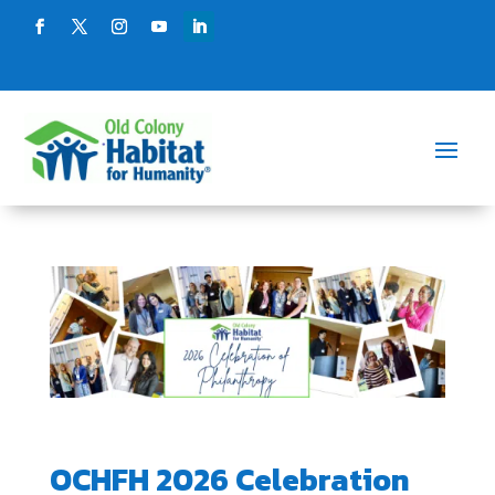
OCHFH 2026 Celebration