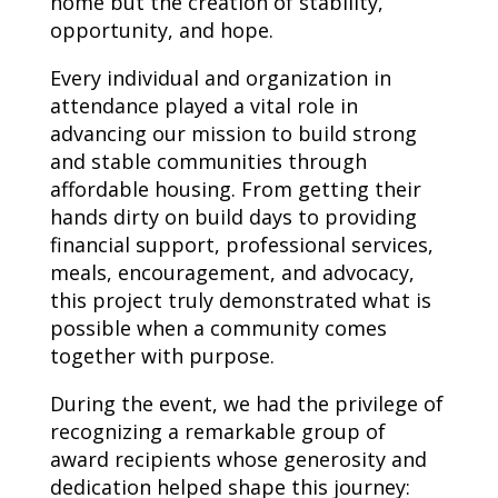
home but the creation of stability,
opportunity, and hope.
Every individual and organization in
attendance played a vital role in
advancing our mission to build strong
and stable communities through
affordable housing. From getting their
hands dirty on build days to providing
financial support, professional services,
meals, encouragement, and advocacy,
this project truly demonstrated what is
possible when a community comes
together with purpose.
During the event, we had the privilege of
recognizing a remarkable group of
award recipients whose generosity and
dedication helped shape this journey: