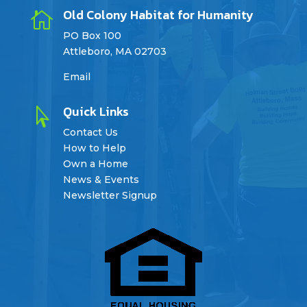
Old Colony Habitat for Humanity

PO Box 100
Attleboro, MA 02703
Email
Quick Links

Contact Us
How to Help
Own a Home
News & Events
Newsletter Signup