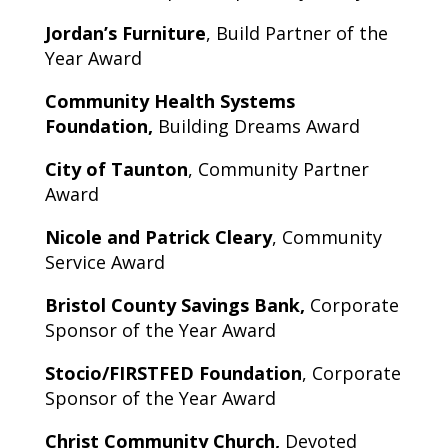
Jordan’s Furniture
, Build Partner of the
Year Award
Community Health Systems
Foundation,
Building Dreams Award
City of Taunton
, Community Partner
Award
Nicole and Patrick Cleary
, Community
Service Award
Bristol County Savings Bank,
Corporate
Sponsor of the Year Award
Stocio/FIRSTFED Foundation
, Corporate
Sponsor of the Year Award
Christ Community Church,
Devoted