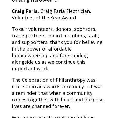
Craig Faria,
Craig Faria Electrician,
Volunteer of the Year Award
To our volunteers, donors, sponsors,
trade partners, board members, staff,
and supporters: thank you for believing
in the power of affordable
homeownership and for standing
alongside us as we continue this
important work.
The Celebration of Philanthropy was
more than an awards ceremony – it was
a reminder that when a community
comes together with heart and purpose,
lives are changed forever.
We cannot wait to continue building