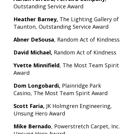
Outstanding Service Award
Heather Barney,
The Lighting Gallery of
Taunton, Outstanding Service Award
Abner DeSousa
, Random Act of Kindness
David Michael,
Random Act of Kindness
Yvette Minnifield
, The Most Team Spirit
Award
Dom Longobardi,
Plainridge Park
Casino, The Most Team Spirit Award
Scott Faria,
JK Holmgren Engineering,
Unsung Hero Award
Mike Bernado
, Powerstretch Carpet, Inc.
Unsung Hero Award