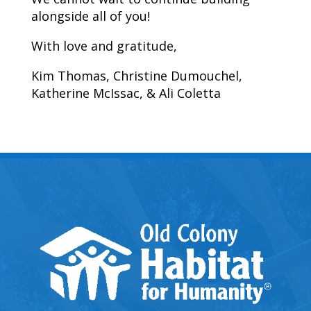
alongside all of you!
With love and gratitude,
Kim Thomas, Christine Dumouchel,
Katherine McIssac, & Ali Coletta