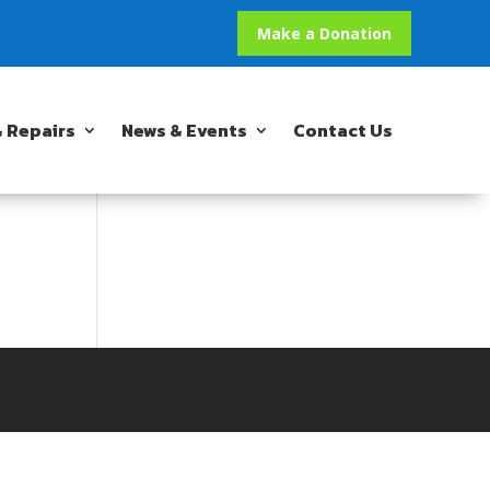
Make a Donation
 Repairs
News & Events
Contact Us