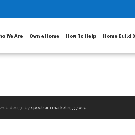
ho We Are
Own a Home
How To Help
Home Build &
| web design by
spectrum marketing group