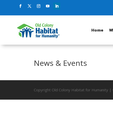
Home
W
News & Events
Copyright Old Colony Habitat for Humanity 