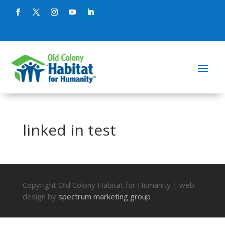
linked in test
Copyright Old Colony Habitat for Humanity | web
design by
spectrum marketing group