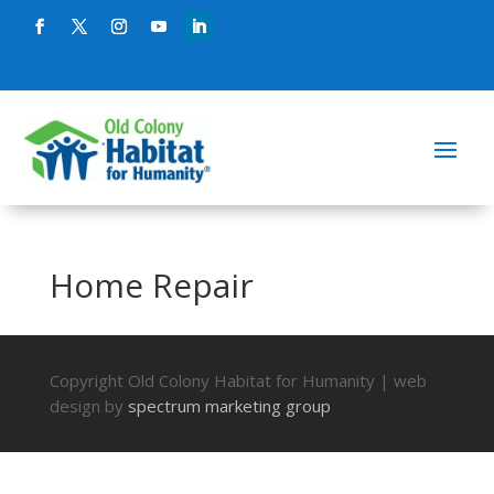
Home Repair
Copyright Old Colony Habitat for Humanity | web
design by
spectrum marketing group