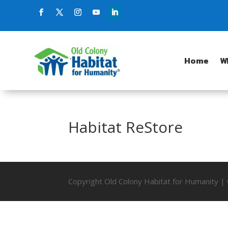
Home
W
Habitat ReStore
Copyright Old Colony Habitat for Humanity 