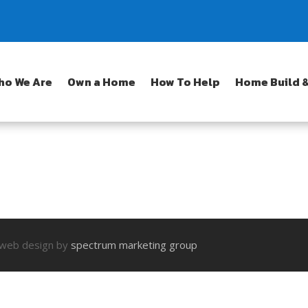
ho We Are
Own a Home
How To Help
Home Build &
| web design by
spectrum marketing group