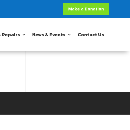
Make a Donation
 Repairs
News & Events
Contact Us