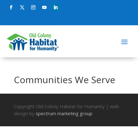
Communities We Serve
Copyright Old Colony Habitat for Humanity | web
design by
spectrum marketing group